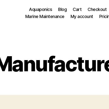
Aquaponics
Blog
Cart
Checkout
Marine Maintenance
My account
Prici
Manufactur