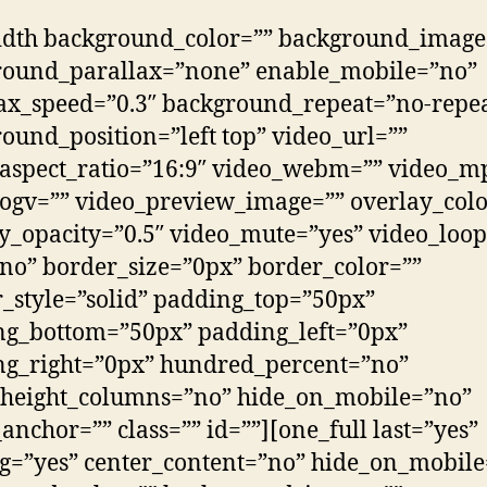
idth background_color=”” background_image
round_parallax=”none” enable_mobile=”no”
ax_speed=”0.3″ background_repeat=”no-repe
ound_position=”left top” video_url=””
aspect_ratio=”16:9″ video_webm=”” video_m
ogv=”” video_preview_image=”” overlay_colo
y_opacity=”0.5″ video_mute=”yes” video_loop
no” border_size=”0px” border_color=””
_style=”solid” padding_top=”50px”
ng_bottom=”50px” padding_left=”0px”
ng_right=”0px” hundred_percent=”no”
_height_columns=”no” hide_on_mobile=”no”
nchor=”” class=”” id=””][one_full last=”yes”
g=”yes” center_content=”no” hide_on_mobil