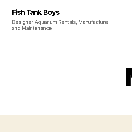
Fish Tank Boys
Designer Aquarium Rentals, Manufacture
and Maintenance