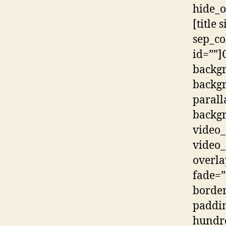
hide_o
[title
sep_co
id=””]
backg
backg
parall
backgr
video_
video_
overla
fade=”
border
paddin
hundr