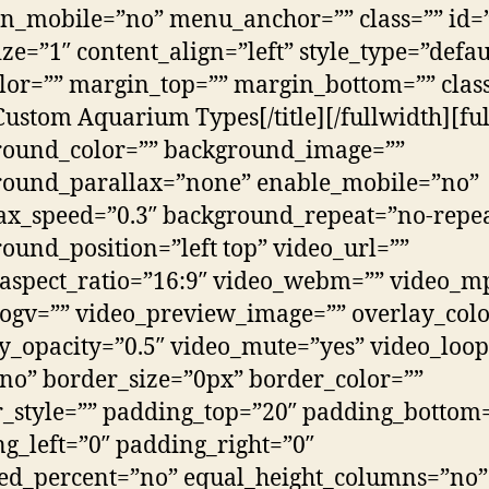
n_mobile=”no” menu_anchor=”” class=”” id=”
 size=”1″ content_align=”left” style_type=”defau
lor=”” margin_top=”” margin_bottom=”” clas
Custom Aquarium Types[/title][/fullwidth][fu
round_color=”” background_image=””
round_parallax=”none” enable_mobile=”no”
ax_speed=”0.3″ background_repeat=”no-repe
ound_position=”left top” video_url=””
aspect_ratio=”16:9″ video_webm=”” video_m
ogv=”” video_preview_image=”” overlay_colo
y_opacity=”0.5″ video_mute=”yes” video_loop
no” border_size=”0px” border_color=””
_style=”” padding_top=”20″ padding_bottom
g_left=”0″ padding_right=”0″
ed_percent=”no” equal_height_columns=”no”