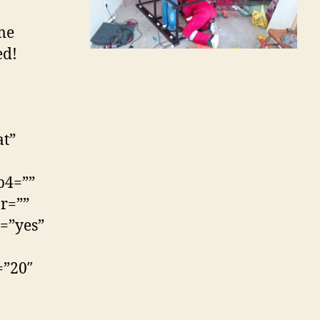
ime
ed!
at”
p4=””
r=””
=”yes”
=”20″