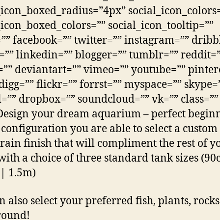
_icon_boxed_radius=”4px” social_icon_colors
_icon_boxed_colors=”” social_icon_tooltip=””
”” facebook=”” twitter=”” instagram=”” dribb
=”” linkedin=”” blogger=”” tumblr=”” reddit=
”” deviantart=”” vimeo=”” youtube=”” pinter
 digg=”” flickr=”” forrst=”” myspace=”” skype=
=”” dropbox=”” soundcloud=”” vk=”” class=””
Design your dream aquarium – perfect beginn
s configuration you are able to select a custom
ain finish that will compliment the rest of y
with a choice of three standard tank sizes (9
| 1.5m)
n also select your preferred fish, plants, rock
round!