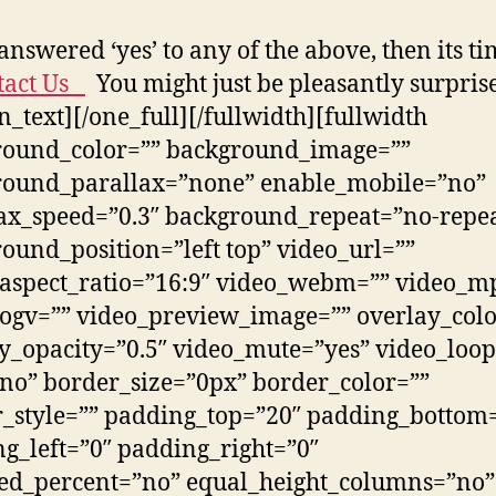
 answered ‘yes’ to any of the above, then its t
tact Us
You might just be pleasantly surpris
on_text][/one_full][/fullwidth][fullwidth
round_color=”” background_image=””
round_parallax=”none” enable_mobile=”no”
ax_speed=”0.3″ background_repeat=”no-repe
ound_position=”left top” video_url=””
aspect_ratio=”16:9″ video_webm=”” video_m
ogv=”” video_preview_image=”” overlay_colo
y_opacity=”0.5″ video_mute=”yes” video_loop
no” border_size=”0px” border_color=””
_style=”” padding_top=”20″ padding_bottom
g_left=”0″ padding_right=”0″
ed_percent=”no” equal_height_columns=”no”