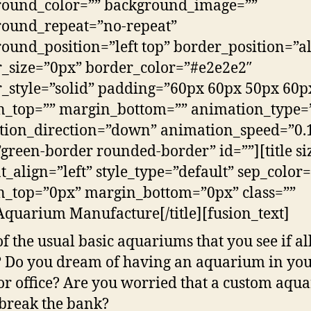
round_color=”” background_image=””
round_repeat=”no-repeat”
ound_position=”left top” border_position=”al
_size=”0px” border_color=”#e2e2e2″
_style=”solid” padding=”60px 60px 50px 60p
n_top=”” margin_bottom=”” animation_type=
ion_direction=”down” animation_speed=”0.
”green-border rounded-border” id=””][title si
t_align=”left” style_type=”default” sep_color=
_top=”0px” margin_bottom=”0px” class=””
Aquarium Manufacture[/title][fusion_text]
of the usual basic aquariums that you see if al
? Do you dream of having an aquarium in yo
r office? Are you worried that a custom aqu
break the bank?