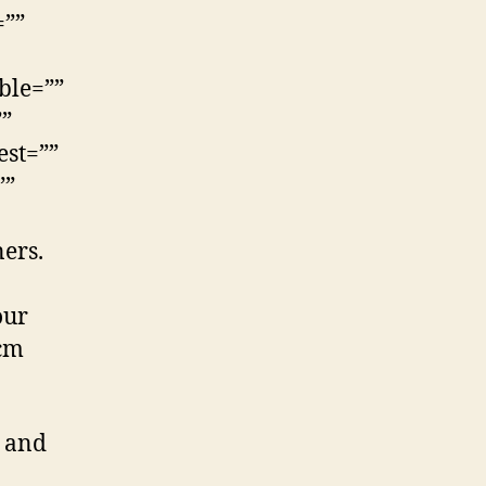
=””
ble=””
””
est=””
””
ers.
our
0cm
s and