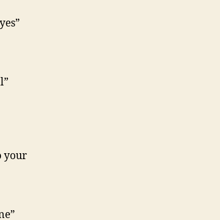
yes”
l”
o your
ne”