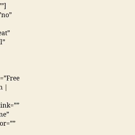
”]
”no”
at”
l”
e=”Free
m |
link=””
ne”
lor=””