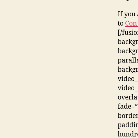
If you
to
Con
[/fusi
backg
backg
parall
backgr
video_
video_
overla
fade=”
border
paddin
hundr