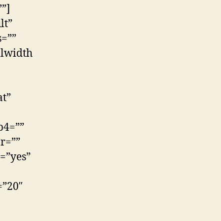
”]
lt”
s=””
llwidth
at”
p4=””
r=””
=”yes”
=”20″