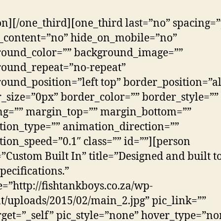
on][/one_third][one_third last=”no” spacing=”
_content=”no” hide_on_mobile=”no”
round_color=”” background_image=””
round_repeat=”no-repeat”
ound_position=”left top” border_position=”al
_size=”0px” border_color=”” border_style=””
ng=”” margin_top=”” margin_bottom=””
ion_type=”” animation_direction=””
ion_speed=”0.1″ class=”” id=””][person
Custom Built In” title=”Designed and built t
pecifications.”
e=”http://fishtankboys.co.za/wp-
t/uploads/2015/02/main_2.jpg” pic_link=””
rget=”_self” pic_style=”none” hover_type=”no