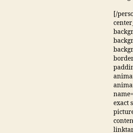
[/pers
center
backg
backg
backgr
border
paddi
animat
animat
name=”
exact s
pictur
conten
linkta