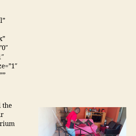
l”
x”
”0″
1″
ze=”1″
””
l the
ur
arium