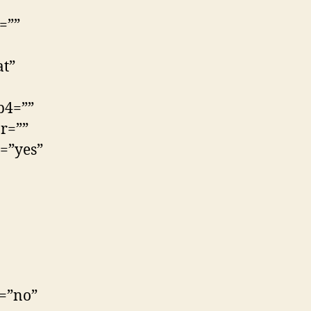
=””
at”
p4=””
r=””
=”yes”
e=”no”