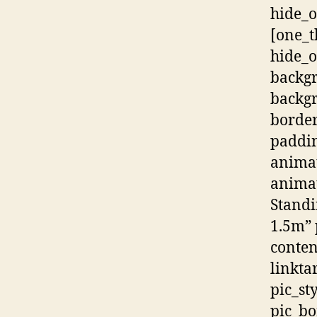
hide_o
[one_t
hide_
backg
backgr
border
paddi
animat
animat
Standi
1.5m” 
conten
linkta
pic_st
pic_bo