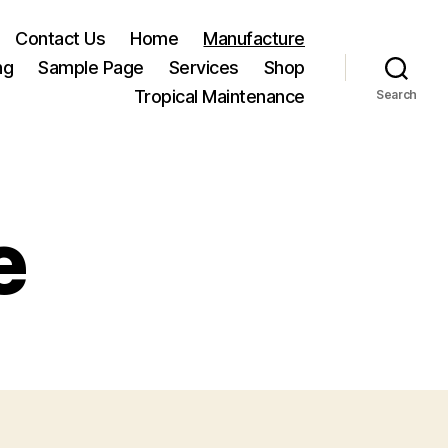
Contact Us
Home
Manufacture
ng
Sample Page
Services
Shop
Tropical Maintenance
Search
e