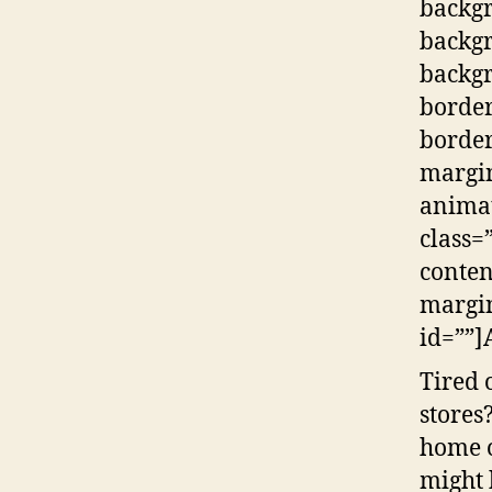
backg
backg
backgr
border
border
margi
animat
class=
conten
margin
id=””]
Tired 
stores
home o
might 