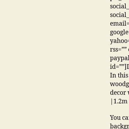
social
social
email=
google
yahoo=
rss=””
paypal
id=””]
In thi
woodgr
decor 
|1.2m 
You ca
backg