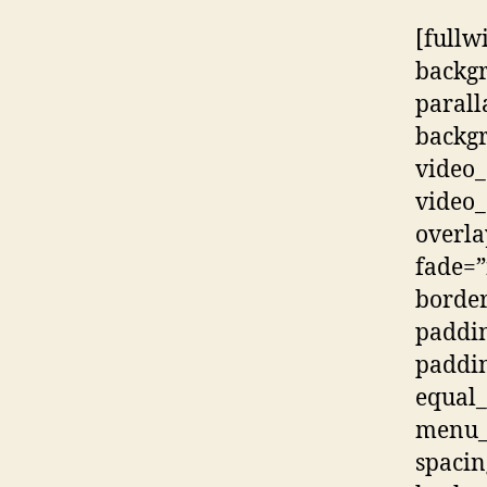
[fullw
backg
parall
backgr
video_
video_
overla
fade=”
border
paddi
paddi
equal
menu_a
spacin