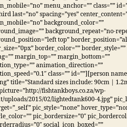
n_mobile=”no” menu_anchor=”” class=”” id=”
hird last=”no” spacing=”yes” center_content=
on_mobile=”no” background_color=””
round_image=”” background_repeat=”no-repe
ound_position=”left top” border_position=”al
_size=”0px” border_color=”” border_style=””
ng=”” margin_top=”” margin_bottom=””
ion_type=”” animation_direction=””
ion_speed=”0.1″ class=”” id=””][person nam
ng” title=”Standard sizes include: 90cm | 1.2
picture=”http://fishtankboys.co.za/wp-
t/uploads/2015/02/lightedtank600-4.jpg” pic_
rget=”_self” pic_style=”none” hover_type=”no
yle_color=”” pic_bordersize=”0″ pic_borderco
rderradius=”0″ social_icon_boxed=””